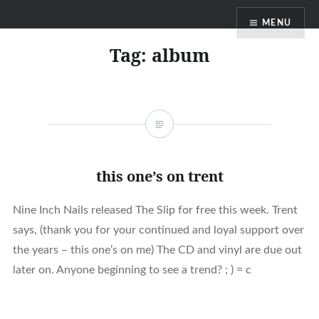
Skip
MENU
to
content
Tag:
album
this one’s on trent
Nine Inch Nails released The Slip for free this week. Trent
says, (thank you for your continued and loyal support over
the years – this one’s on me) The CD and vinyl are due out
later on. Anyone beginning to see a trend? ; ) = c