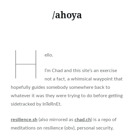
/ahoya
H
ello.
I’m Chad and this site’s an exercise
not a fact, a whimsical waypoint that
hopefully guides somebody somewhere back to
whatever it was they were trying to do before getting
sidetracked by InTeRnEt.
resilience.sh
(also mirrored as
chad.ch
) is a repo of
meditations on resilience (obv), personal security,