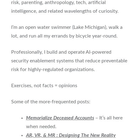
risk, parenting, anthropology, tech, artificial
intelligence, and related wavelengths of curiosity.
I’m an open water swimmer (Lake Michigan), walk a
lot, and run all my errands by bicycle year-round.
Professionally, I build and operate AI-powered
security enablement systems that reduce preventable
risk for highly-regulated organizations.
Exercises, not facts = opinions
Some of the more-frequented posts:
Memorialize Deceased Accounts
– It’s all here
when needed.
AR, VR, & MR : Designing The New Reality