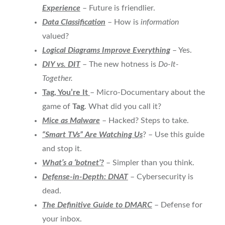
Experience
– Future is friendlier.
Data Classification
– How is
information
valued?
Logical Diagrams Improve Everything
– Yes.
DIY vs. DIT
– The new hotness is
Do-It-
Together.
Tag, You’re It
– Micro-Documentary about the
game of
Tag
. What did you call it?
Mice as Malware
– Hacked? Steps to take.
“Smart TVs” Are Watching Us
? – Use this guide
and stop it.
What’s a ‘botnet’?
– Simpler than you think.
Defense-in-Depth: DNAT
– Cybersecurity is
dead.
The Definitive Guide to
DMARC
– Defense for
your inbox.