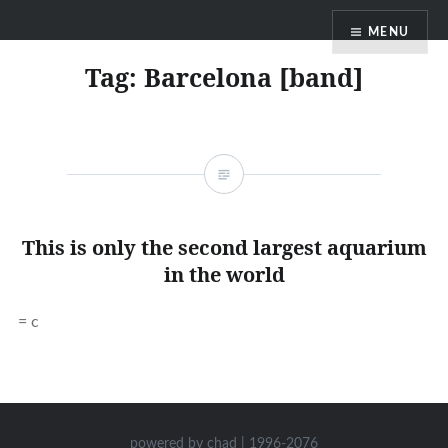
Skip
MENU
to
content
Tag:
Barcelona [band]
This is only the second largest aquarium
in the world
= c
powered by chad | 1996-2076