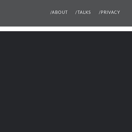
/ABOUT
/TALKS
/PRIVACY