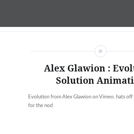
Skip
to
content
Alex Glawion : Evol
Solution Animat
Evolution from Alex Glawion on Vimeo. hats off
for the nod