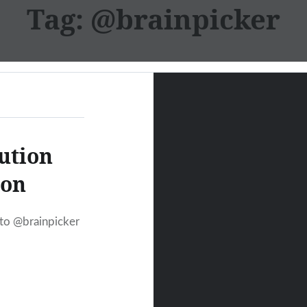
Tag:
@brainpicker
ution
ion
 to @brainpicker