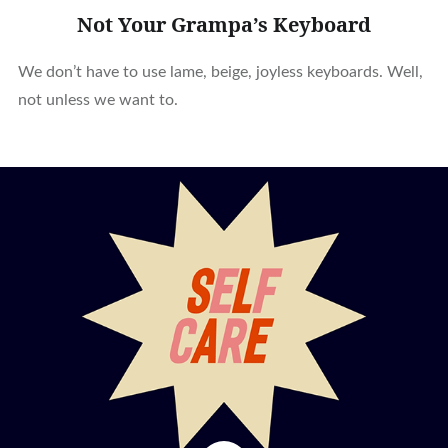
Not Your Grampa’s Keyboard
We don’t have to use lame, beige, joyless keyboards. Well,
not unless we want to.