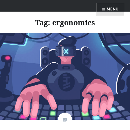
Skip
MENU
to
content
Tag:
ergonomics