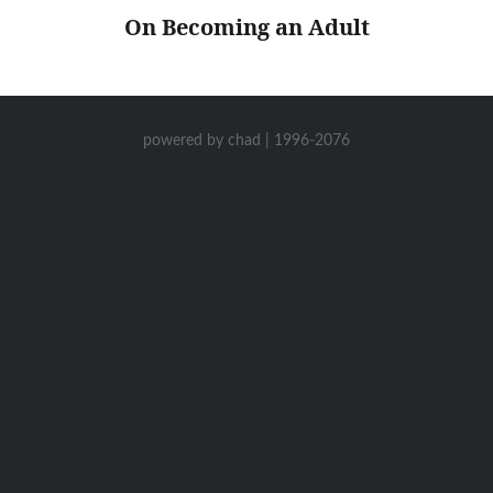
On Becoming an Adult
powered by chad | 1996-2076