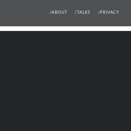
/ABOUT
/TALKS
/PRIVACY