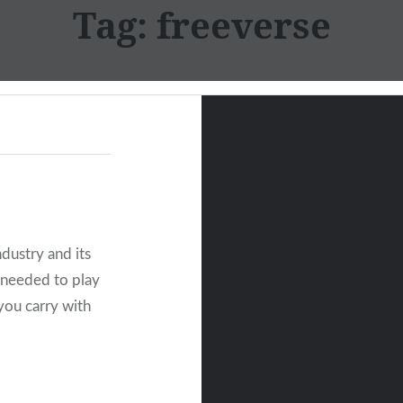
Tag:
freeverse
dustry and its
u needed to play
you carry with