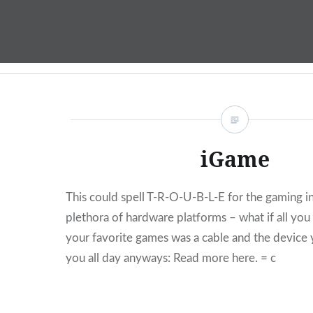
Skip
to
content
iGame
This could spell T-R-O-U-B-L-E for the gaming in
plethora of hardware platforms – what if all yo
your favorite games was a cable and the device 
you all day anyways: Read more here. = c