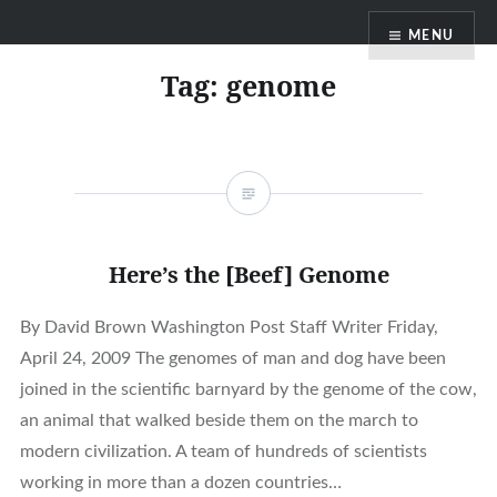
Skip
MENU
to
content
Tag:
genome
Here’s the [Beef] Genome
By David Brown Washington Post Staff Writer Friday,
April 24, 2009 The genomes of man and dog have been
joined in the scientific barnyard by the genome of the cow,
an animal that walked beside them on the march to
modern civilization. A team of hundreds of scientists
working in more than a dozen countries…