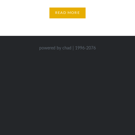
READ MORE
powered by chad | 1996-2076