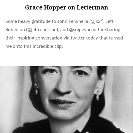
Grace Hopper on Letterman
Some heavy gratitude to John Feminella (@jxxf), Jeff
Roberson (@jeffroberson), and @snipeyhead for sharing
their inspiring conversation via twitter today that turned
me onto this incredible clip.