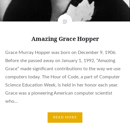
Amazing Grace Hopper
Grace Murray Hopper was born on December 9, 1906.
Before she passed away on January 1, 1992, “Amazing
Grace” made significant contributions to the way we use
computers today. The Hour of Code, a part of Computer
Science Education Week, is held in her honor each year.
Grace was a pioneering American computer scientist
who…
READ MORE