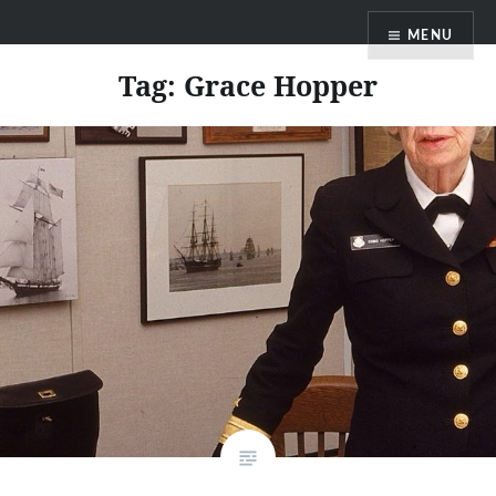
Skip
MENU
to
content
Tag:
Grace Hopper