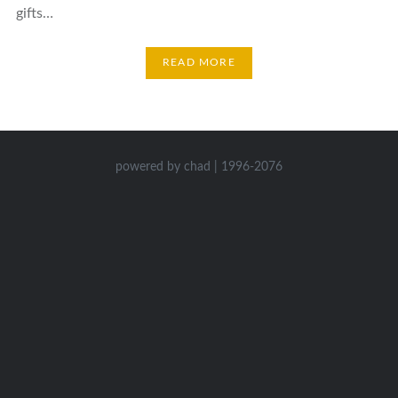
gifts…
READ MORE
powered by chad | 1996-2076