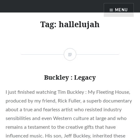
Skip
MENU
to
content
Tag:
hallelujah
Buckley : Legacy
I just finished watching Tim Buckley : My Fleeting House,
produced by my friend, Rick Fuller, a superb documentary
about a true and fearless artist who resisted industry
sensibilities and even Western culture at large and who
remains a testament to the creative gifts that have
influenced music. His son, Jeff Buckley, inherited these