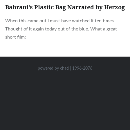
Bahrani’s Plastic Bag Narrated by Herzog
When this came out I must have watched it ten times.
Thought of it again today out of the blue. What a great
short film:
powered by chad | 1996-2076