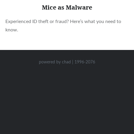
Mice as Malware
Experienced ID theft or fraud? Here’s what you need to
know.
powered by chad | 1996-2076