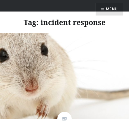
Skip
MENU
to
content
Tag:
incident response