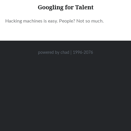
Googling for Talent
Hacking machines is easy. People? Not so much.
powered by chad | 1996-2076