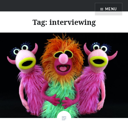
Skip
MENU
to
content
Tag:
interviewing