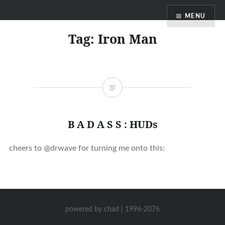
Skip
MENU
to
content
Tag:
Iron Man
B A D A S S : HUDs
cheers to @drwave for turning me onto this:
powered by chad | 1996-2076