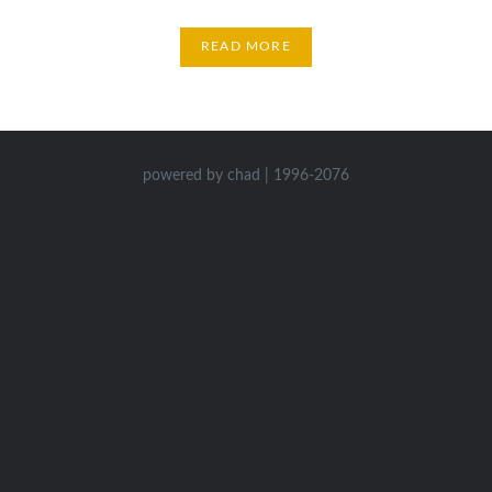
READ MORE
powered by chad | 1996-2076