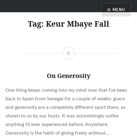
Skip
MENU
to
content
Tag:
Keur Mbaye Fall
On Generosity
One thing keeps coming into my mind now that I’ve been
back in Spain from Senegal for a couple of weeks: grace
and generosity are a completely different sport there, as
shown to us by our hosts. It was astonishingly unlike
anything I’d ever experienced before. Anywhere.
Generosity is the habit of giving freely without…