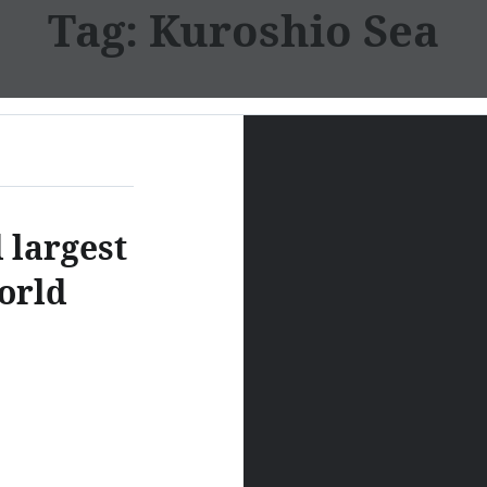
Tag:
Kuroshio Sea
 largest
orld