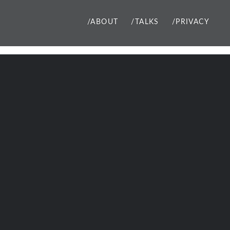
/ABOUT
/TALKS
/PRIVACY