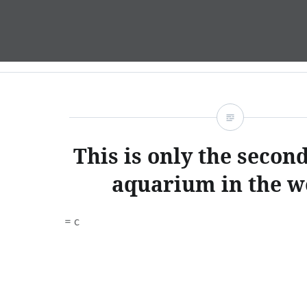
Skip
to
content
This is only the second
aquarium in the w
= c