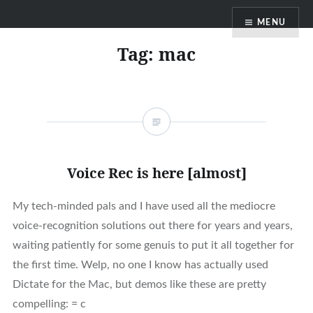
Skip
MENU
to
content
Tag:
mac
Voice Rec is here [almost]
My tech-minded pals and I have used all the mediocre
voice-recognition solutions out there for years and years,
waiting patiently for some genuis to put it all together for
the first time. Welp, no one I know has actually used
Dictate for the Mac, but demos like these are pretty
compelling: = c