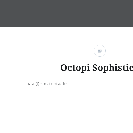
Skip
to
content
Octopi Sophisti
via @pinktentacle