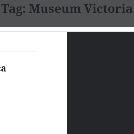
Tag:
Museum Victoria
ca