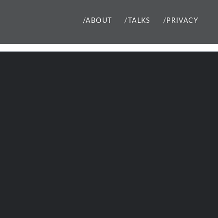
/ABOUT
/TALKS
/PRIVACY