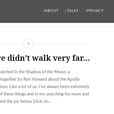
/ABOUT
/TALKS
/PRIVACY
e didn’t walk very far…
watched In the Shadow of the Moon, a
together by Ron Howard about the Apollo
oon. Like a lot of us, I’ve always been extremely
 of these things and in my searching for more and
ound the pic below [click on…