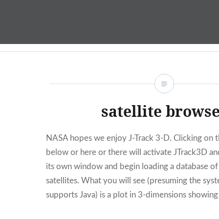
Skip
to
content
satellite brows
NASA hopes we enjoy J-Track 3-D. Clicking on 
below or here or there will activate JTrack3D and
its own window and begin loading a database o
satellites. What you will see (presuming the sys
supports Java) is a plot in 3-dimensions showing