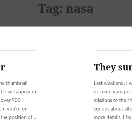
Tag:
nasa
er
They sur
the thumbnail
Last weekend, I 
 it will appear in
documentary put 
f over 900
missions to the M
tem you’re on
curious about all
 the position of…
more details, I f