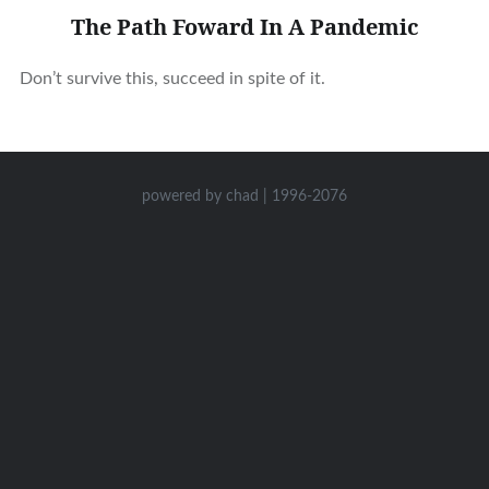
The Path Foward In A Pandemic
Don’t survive this, succeed in spite of it.
powered by chad | 1996-2076