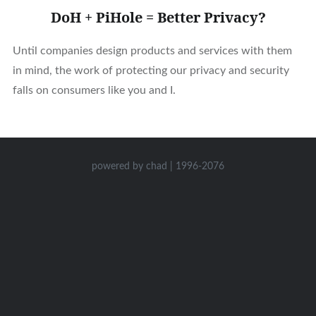
DoH + PiHole = Better Privacy?
Until companies design products and services with them
in mind, the work of protecting our privacy and security
falls on consumers like you and I.
powered by chad | 1996-2076