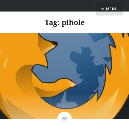
Skip
MENU
to
content
Tag:
pihole