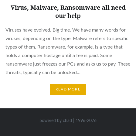
Virus, Malware, Ransomware all need
our help
Viruses have evolved. Big time. We have many words for
viruses, depending on the type. Malware refers to specific
types of them. Ransomware, for example, is a type that
holds a computer hostage until a fee is paid. Some
ransomware just freezes our PCs and asks us to pay. These
threats, typically can be unlocked…
READ MORE
powered by chad | 1996-2076