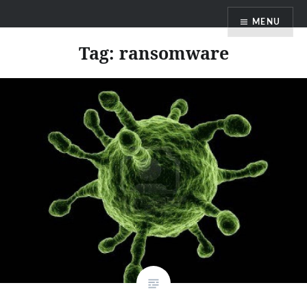
Skip
MENU
to
content
Tag:
ransomware