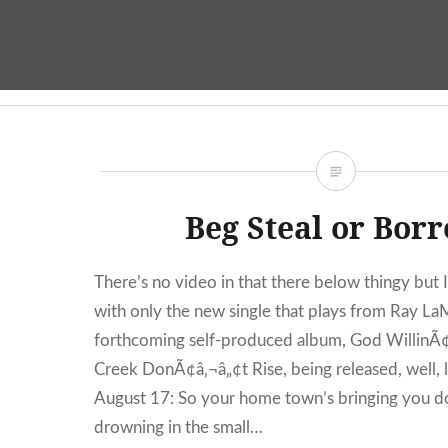
Skip
to
content
Beg Steal or Bor
There’s no video in that there below thingy but I l
with only the new single that plays from Ray L
forthcoming self-produced album, God WillinÃ
Creek DonÃ¢â‚¬â„¢t Rise, being released, well, li
August 17: So your home town’s bringing you 
drowning in the small…