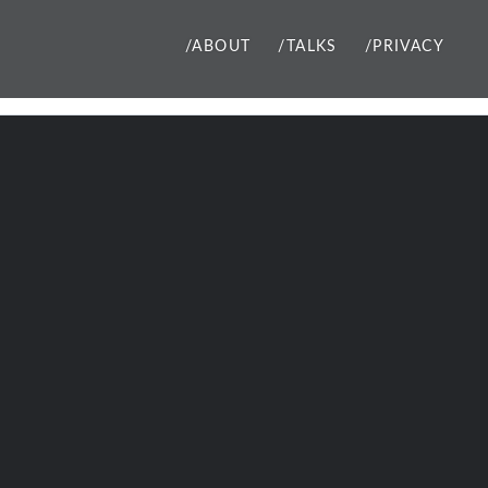
/ABOUT
/TALKS
/PRIVACY