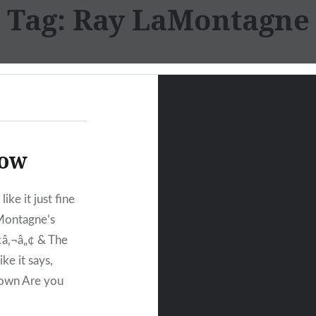
Tag:
Ray LaMontagne
row
ike it just fine
aMontagne’s
¢â‚¬â„¢ & The
ke it says,
down Are you