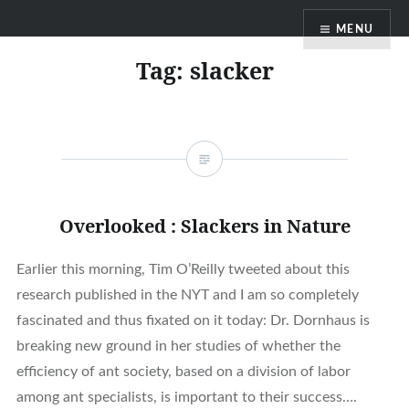
Skip
MENU
to
content
Tag:
slacker
Overlooked : Slackers in Nature
Earlier this morning, Tim O’Reilly tweeted about this
research published in the NYT and I am so completely
fascinated and thus fixated on it today: Dr. Dornhaus is
breaking new ground in her studies of whether the
efficiency of ant society, based on a division of labor
among ant specialists, is important to their success….