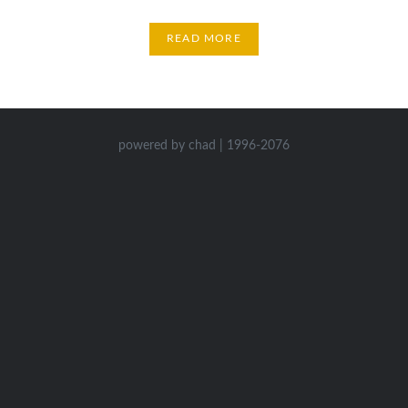
READ MORE
powered by chad | 1996-2076