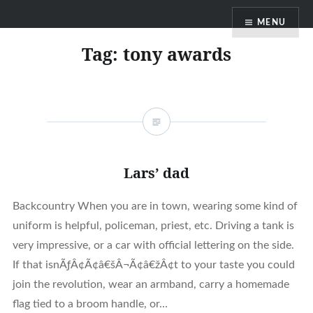
Skip
MENU
to
content
Tag:
tony awards
Lars’ dad
Backcountry When you are in town, wearing some kind of
uniform is helpful, policeman, priest, etc. Driving a tank is
very impressive, or a car with official lettering on the side.
If that isnÃƒÂ¢Ã¢â€šÂ¬Ã¢â€žÂ¢t to your taste you could
join the revolution, wear an armband, carry a homemade
flag tied to a broom handle, or…