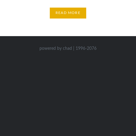
READ MORE
powered by chad | 1996-2076