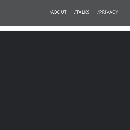
/ABOUT
/TALKS
/PRIVACY