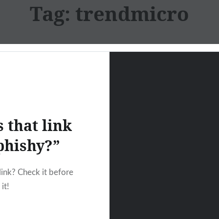
Tag:
trendmicro
s that link
phishy?”
link? Check it before
it!