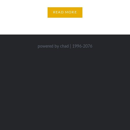
READ MORE
powered by chad | 1996-2076