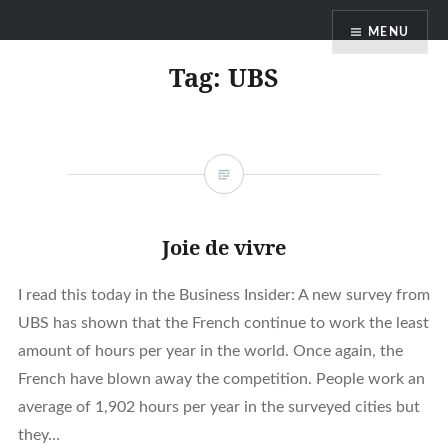
Skip
MENU
to
content
Tag:
UBS
Joie de vivre
I read this today in the Business Insider: A new survey from
UBS has shown that the French continue to work the least
amount of hours per year in the world. Once again, the
French have blown away the competition. People work an
average of 1,902 hours per year in the surveyed cities but
they…