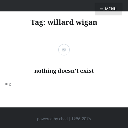
Skip
MENU
to
content
Tag:
willard wigan
nothing doesn’t exist
= c
powered by chad | 1996-2076