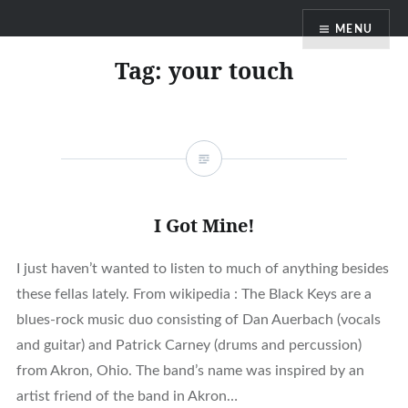
Skip
MENU
to
content
Tag:
your touch
I Got Mine!
I just haven’t wanted to listen to much of anything besides
these fellas lately. From wikipedia : The Black Keys are a
blues-rock music duo consisting of Dan Auerbach (vocals
and guitar) and Patrick Carney (drums and percussion)
from Akron, Ohio. The band’s name was inspired by an
artist friend of the band in Akron…