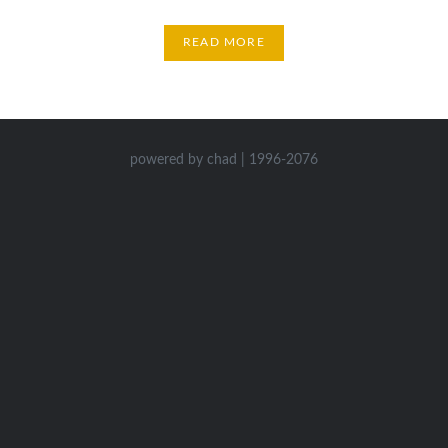
READ MORE
powered by chad | 1996-2076