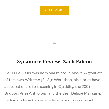
READ MORE
Sycamore Review: Zach Falcon
ZACH FALCON was born and raised in Alaska. A graduate
of the Iowa WritersÃ¢â‚¬â„¢ Workshop, his stories have
appeared or are forthcoming in Quiddity, the 2009
Bridport Prize Anthology, and the Bear Deluxe Magazine.
He lives in Iowa City where he is working on a novel.