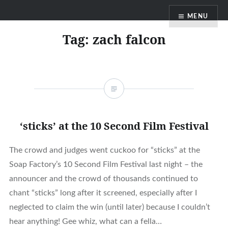
Skip
MENU
to
content
Tag:
zach falcon
‘sticks’ at the 10 Second Film Festival
The crowd and judges went cuckoo for “sticks” at the
Soap Factory’s 10 Second Film Festival last night – the
announcer and the crowd of thousands continued to
chant “sticks” long after it screened, especially after I
neglected to claim the win (until later) because I couldn’t
hear anything! Gee whiz, what can a fella…