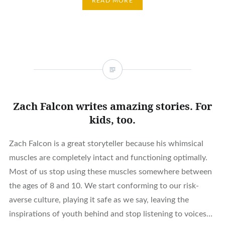
READ MORE
Zach Falcon writes amazing stories. For
kids, too.
Zach Falcon is a great storyteller because his whimsical
muscles are completely intact and functioning optimally.
Most of us stop using these muscles somewhere between
the ages of 8 and 10. We start conforming to our risk-
averse culture, playing it safe as we say, leaving the
inspirations of youth behind and stop listening to voices…