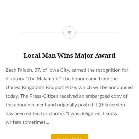
Local Man Wins Major Award
Zach Falcon, 37, of Iowa City, earned the recognition for
his story “The Malamute.” The honor came from the
United Kingdom’s Bridport Prize, which will be announced
today. The Press-Citizen received an embargoed copy of
the announcement and originally posted it (this version
has been edited for clarity): “I was delighted. I know
writers sometimes…