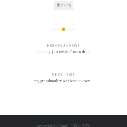
thinking
Post
navigation
PREVIOUS POST
ooookay: just awoke from a dre…
NEXT POST
my grandmother was born on Nov…
powered by chad | 1996-2076