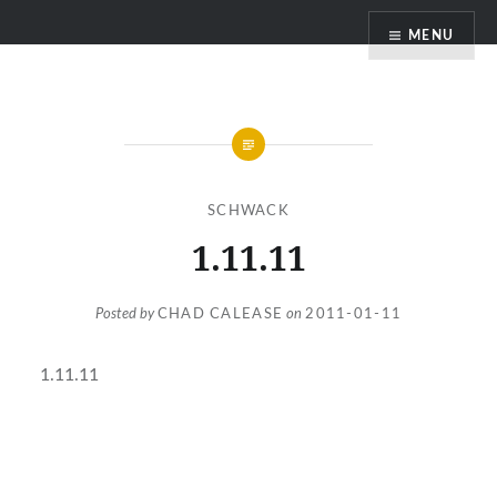
Skip
MENU
to
content
SCHWACK
1.11.11
Posted by
CHAD CALEASE
on
2011-01-11
1.11.11