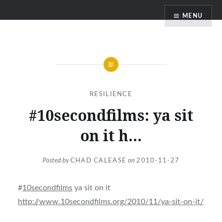
Skip
MENU
to
content
RESILIENCE
#10secondfilms: ya sit
on it h…
Posted by
CHAD CALEASE
on
2010-11-27
#
10secondfilms
ya sit on it
http://www.10secondfilms.org/2010/11/ya-sit-on-it/