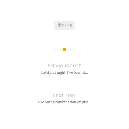
thinking
Post
navigation
PREVIOUS POST
Lately, at night, I’ve been sl…
NEXT POST
A winning combination or just …