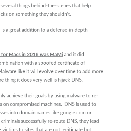
t several things behind-the-scenes that help
cks on something they shouldn’t.
is a great addition to a defense-in-depth
e for Macs in 2018 was MaMi
and it did
 combination with a
spoofed certificate of
Malware like it will evolve over time to add more
e thing it does very well is hijack DNS.
y achieve their goals by using malware to re-
s on compromised machines. DNS is used to
esses into domain names like google.com or
riminals successfully re-route DNS, they lead
 victims to sites that are not legitimate but