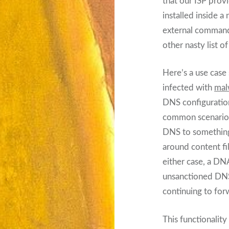
that our ISP provi
installed inside 
external command
other nasty list o
Here’s a use case
infected with
mal
DNS configuration
common scenario: 
DNS to something
around content fi
either case, a DNA
unsanctioned DNS 
continuing to for
This functionality