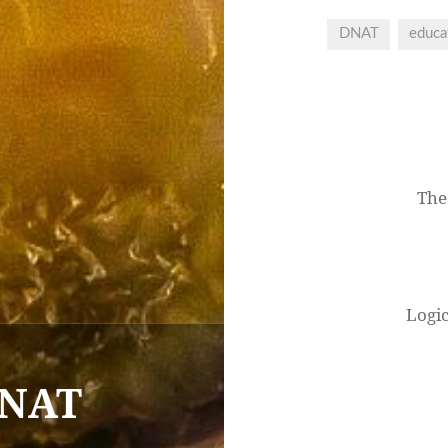
DNAT
educa
Post
navigation
The
Logi
DNAT