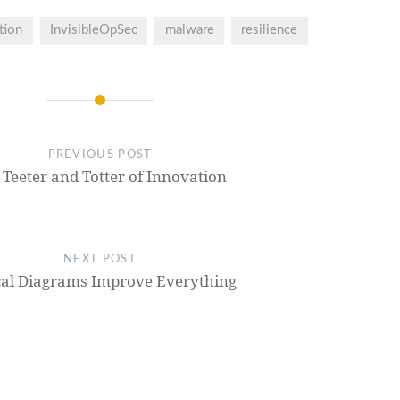
tion
InvisibleOpSec
malware
resilience
PREVIOUS POST
 Teeter and Totter of Innovation
NEXT POST
cal Diagrams Improve Everything