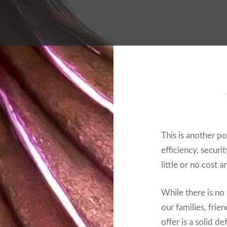
This is another p
efficiency, securi
little or no cost a
While there is no 
our families, frie
offer is a solid d