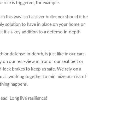
rule is triggered, for example.
n this way isn’t a silver bullet nor should it be
ly solution to have in place on your home or
t it’s a key addition to a defense-in-depth
 or defense-in-depth, is just like in our cars.
y on our rear-view mirror or our seat belt or
ti-lock brakes to keep us safe. We rely on a
all working together to minimize our risk of
thing happens.
ead. Long live resilience!