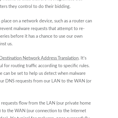
ers they control to do their bidding.
 place on a network device, such as a router can
revent malware requests that attempt to re-
ries before it has a chance to use our own
inst us.
Destination Network Address Translation
. It’s
l for routing traffic according to specific rules.
le can be set to help us detect when malware
e our DNS requests from our LAN to the WAN (or
 requests flow from the LAN (our private home
) to the WAN (our connection to the Internet