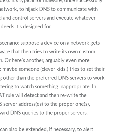
des). It’s typical for malware, once successfully
a network, to hijack DNS to communicate with
 and control servers and execute whatever
f deeds it’s designed for.
 scenario: suppose a device on a network gets
ware
that then tries to write its own custom
. Or here’s another, arguably even more
maybe someone (clever kids!) tries to set their
 other than the preferred DNS servers to work
ltering to watch something inappropriate. In
T rule will detect and then re-write the
server address(es) to the proper one(s),
ward DNS queries to the proper servers.
 can also be extended, if necessary, to alert