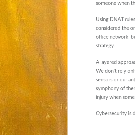
someone when the 
Using DNAT rules i
considered the on
office network, bu
strategy.
A layered approach
We don’t rely onl
sensors or our an
symphony of them 
injury when some
Cybersecurity is d