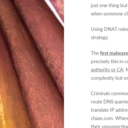
just one thing bu
when someone cli
Using DNAT rules 
strategy.
The
first malwar
precisely this in
authority or CA
. 
complexity but on
Criminals commonl
route DNS querie
translate IP addr
chase.com. When c
their unsuspecting