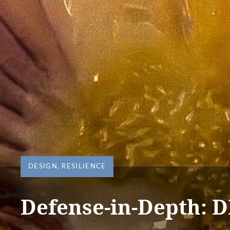
DESIGN
,
RESILIENCE
Defense-in-Depth: 