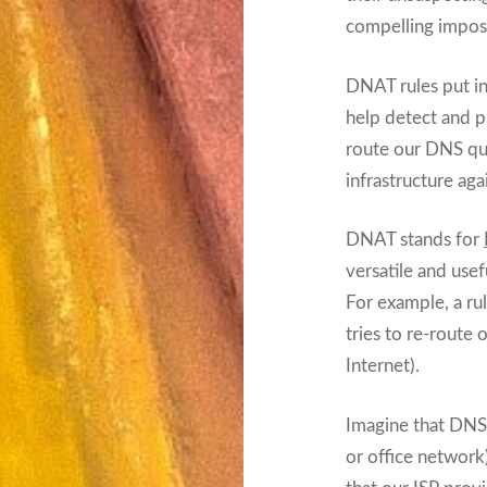
compelling impost
DNAT rules put in
help detect and p
route our DNS que
infrastructure aga
DNAT stands for
versatile and usefu
For example, a ru
tries to re-rout
Internet).
Imagine that DNS
or office network