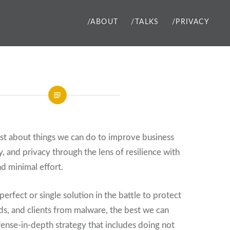
/ABOUT
/TALKS
/PRIVACY
ost about things we can do to improve business
ty, and privacy through the lens of resilience with
nd minimal effort.
perfect or single solution in the battle to protect
nds, and clients from malware, the best we can
efense-in-depth strategy that includes doing not