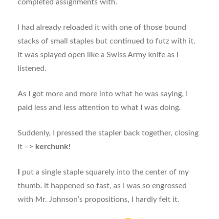
completed assignments with.
I had already reloaded it with one of those bound
stacks of small staples but continued to futz with it.
It was splayed open like a Swiss Army knife as I
listened.
As I got more and more into what he was saying, I
paid less and less attention to what I was doing.
Suddenly, I pressed the stapler back together, closing
it –>
kerchunk!
I
put a single staple squarely into the center of my
thumb. It happened so fast, as I was so engrossed
with Mr. Johnson’s propositions, I hardly felt it.