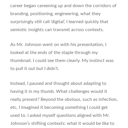
career began careening up and down the corridors of
branding, positioning, engineering, what they
surprisingly still call ‘digital’, I learned quickly that
semiotic insights can transmit across contexts.
As Mr. Johnson went on with his presentation, I
looked at the ends of the staple through my
thumbnail. I could see them clearly. My instinct was
to pull it out but I didn’t.
Instead, I paused and thought about adapting to
having it in my thumb. What challenges would it
really present? Beyond the obvious, such as infection,
etc, I imagined it becoming something I could get
used to. I asked myself questions aligned with Mr.
Johnson’s shifting contexts: what it would be like to