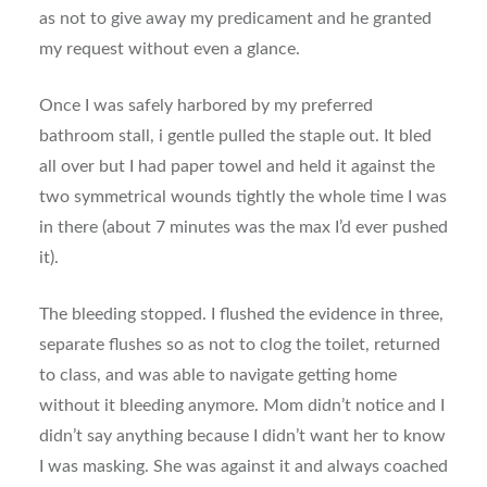
as not to give away my predicament and he granted
my request without even a glance.
Once I was safely harbored by my preferred
bathroom stall, i gentle pulled the staple out. It bled
all over but I had paper towel and held it against the
two symmetrical wounds tightly the whole time I was
in there (about 7 minutes was the max I’d ever pushed
it).
The bleeding stopped. I flushed the evidence in three,
separate flushes so as not to clog the toilet, returned
to class, and was able to navigate getting home
without it bleeding anymore. Mom didn’t notice and I
didn’t say anything because I didn’t want her to know
I was masking. She was against it and always coached