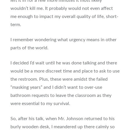
left it in for a few more minutes it most likely
wouldn’t kill me. It probably would not even affect
me enough to impact my overall quality of life, short-
term.
I remember wondering what urgency means in other
parts of the world.
I decided I’d wait until he was done talking and there
would be a more discreet time and place to ask to use
the restroom. Plus, these were amidst the failed
“masking years” and I didn’t want to over-use
bathroom requests to leave the classroom as they
were essential to my survival.
So, after his talk, when Mr. Johnson returned to his
burly wooden desk, I meandered up there calmly so