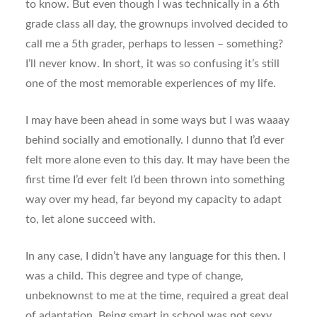
to know. But even though I was technically in a 6th
grade class all day, the grownups involved decided to
call me a 5th grader, perhaps to lessen – something?
I’ll never know. In short, it was so confusing it’s still
one of the most memorable experiences of my life.
I may have been ahead in some ways but I was waaay
behind socially and emotionally. I dunno that I’d ever
felt more alone even to this day. It may have been the
first time I’d ever felt I’d been thrown into something
way over my head, far beyond my capacity to adapt
to, let alone succeed with.
In any case, I didn’t have any language for this then. I
was a child. This degree and type of change,
unbeknownst to me at the time, required a great deal
of adaptation. Being smart in school was
not
sexy