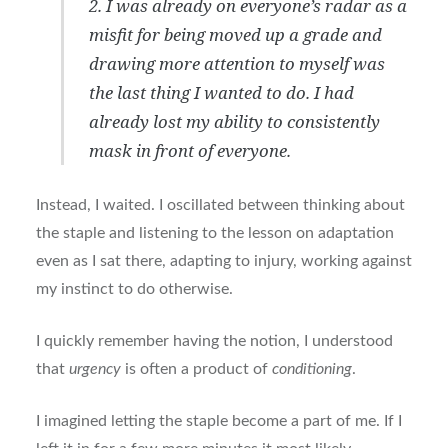
2. I was already on everyone’s radar as a
misfit for being moved up a grade and
drawing more attention to myself was
the last thing I wanted to do. I had
already lost my ability to consistently
mask in front of everyone.
Instead, I waited. I oscillated between thinking about
the staple and listening to the lesson on adaptation
even as I sat there, adapting to injury, working against
my instinct to do otherwise.
I quickly remember having the notion, I understood
that
urgency
is often a product of
conditioning
.
I imagined letting the staple become a part of me. If I