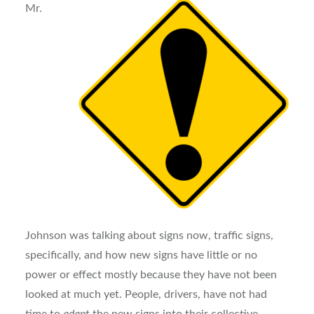
Mr.
Johnson was talking about signs now, traffic signs,
specifically, and how new signs have little or no
power or effect mostly because they have not been
looked at much yet. People, drivers, have not had