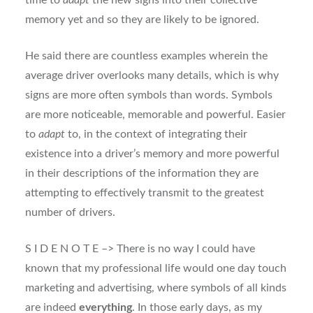
time to
adapt
the new signs into their collective
memory yet and so they are likely to be ignored.
He said there are countless examples wherein the
average driver overlooks many details, which is why
signs are more often symbols than words. Symbols
are more noticeable, memorable and powerful. Easier
to
adapt
to, in the context of integrating their
existence into a driver’s memory and more powerful
in their descriptions of the information they are
attempting to effectively transmit to the greatest
number of drivers.
S I D E N O T E –> There is no way I could have
known that my professional life would one day touch
marketing and advertising, where symbols of all kinds
are indeed
everything
. In those early days, as my