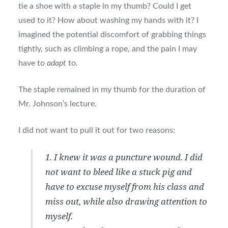
tie a shoe with a staple in my thumb? Could I get
used to it? How about washing my hands with it? I
imagined the potential discomfort of grabbing things
tightly, such as climbing a rope, and the pain I may
have to
adapt
to.
The staple remained in my thumb for the duration of
Mr. Johnson’s lecture.
I did not want to pull it out for two reasons:
1. I knew it was a puncture wound. I did
not want to bleed like a stuck pig and
have to excuse myself from his class and
miss out, while also drawing attention to
myself.