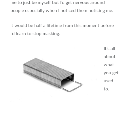
me to just be myself but I’d get nervous around
people especially when I noticed them noticing me.
It would be half a lifetime from this moment before
I’d learn to stop masking.
It’s all
about
what
you get
used
to.