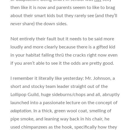
then like it is now and parents seeem to like to brag
about their smart kids but they rarely see (and they’ll
never
share) the down sides.
Not entirely their fault but it needs to be said more
loudly and more clearly because there is a gifted kid
in your habitat falling thrü the cracks right now even
if you aren’t able to see it the odds are pretty good.
I remember it literally like yesterday: Mr. Johnson, a
short and stocky team leader straight out of the
Lollipop Guild, huge sideburns/chops and all, abruptly
launched into a passionate lecture on the concept of
adaptation
. In a thick, green wool coat, smelling of
pipe smoke, and leaning way back in his chair, he
used chimpanzees as the hook, specifically how they