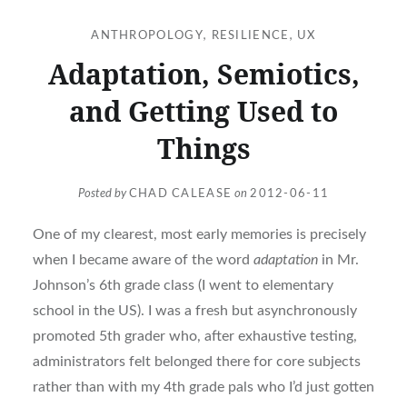
ANTHROPOLOGY
,
RESILIENCE
,
UX
Adaptation, Semiotics,
and Getting Used to
Things
Posted by
CHAD CALEASE
on
2012-06-11
One of my clearest, most early memories is precisely
when I became aware of the word
adaptation
in Mr.
Johnson’s 6th grade class (I went to elementary
school in the US). I was a fresh but asynchronously
promoted 5th grader who, after exhaustive testing,
administrators felt belonged there for core subjects
rather than with my 4th grade pals who I’d just gotten