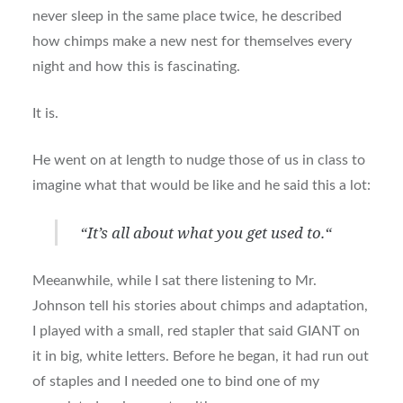
never sleep in the same place twice, he described
how chimps make a new nest for themselves every
night and how this is fascinating.
It is.
He went on at length to nudge those of us in class to
imagine what that would be like and he said this a lot:
“
It’s all about what you get used to.
“
Meeanwhile, while I sat there listening to Mr.
Johnson tell his stories about chimps and adaptation,
I played with a small, red stapler that said GIANT on
it in big, white letters. Before he began, it had run out
of staples and I needed one to bind one of my