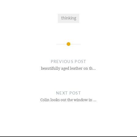
thinking
Post
navigation
PREVIOUS POST
beautifully aged leather on th…
NEXT POST
Colin looks out the window in …