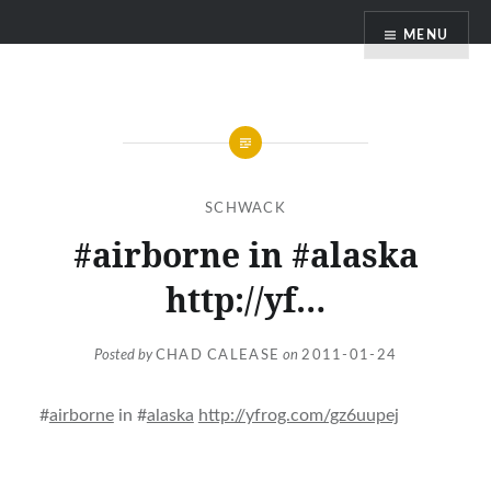
Skip
MENU
to
content
SCHWACK
#airborne in #alaska
http://yf…
Posted by
CHAD CALEASE
on
2011-01-24
#
airborne
in #
alaska
http://yfrog.com/gz6uupej