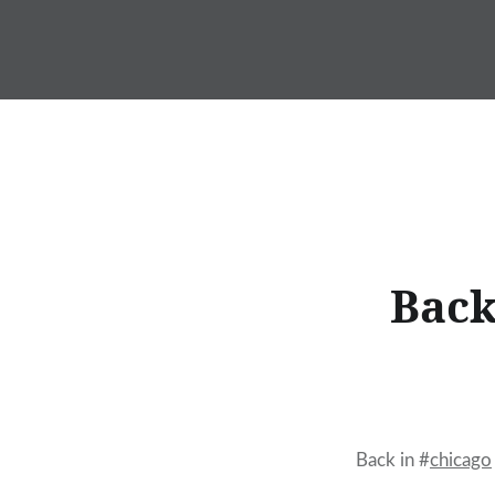
Skip
to
content
Back
Back in #
chicago