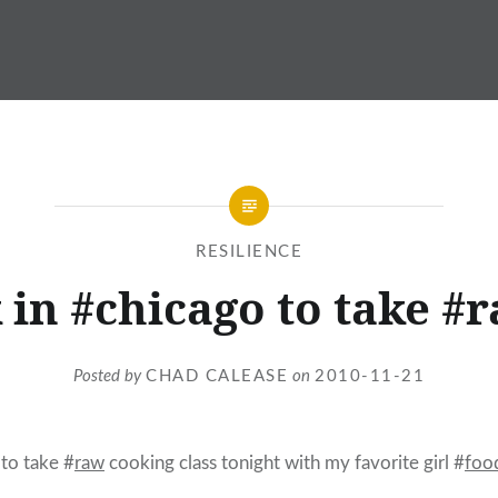
RESILIENCE
 in #chicago to take #
Posted by
CHAD CALEASE
on
2010-11-21
to take #
raw
cooking class tonight with my favorite girl #
foo