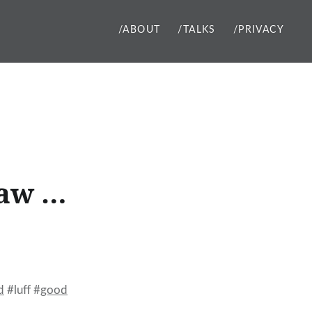
/ABOUT
/TALKS
/PRIVACY
raw …
d
#luff #
good