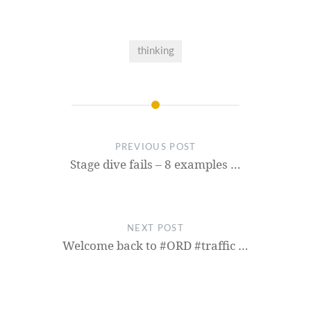
thinking
PREVIOUS POST
Stage dive fails – 8 examples …
NEXT POST
Welcome back to #ORD #traffic …