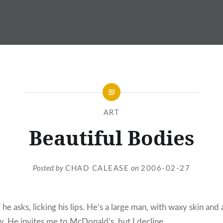
ART
Beautiful Bodies
Posted by
CHAD CALEASE
on
2006-02-27
” he asks, licking his lips. He’s a large man, with waxy skin and 
. He invites me to McDonald’s, but I decline.