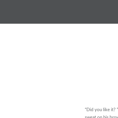
Skip
to
content
“Did you like it? 
sweat on his brow