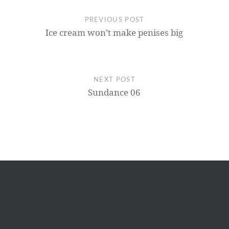
PREVIOUS POST
Ice cream won’t make penises big
NEXT POST
Sundance 06