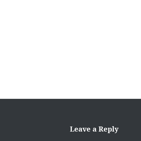
navigation
Leave a Reply