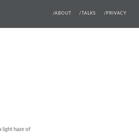
/ABOUT
/TALKS
/PRIVACY
a light haze of