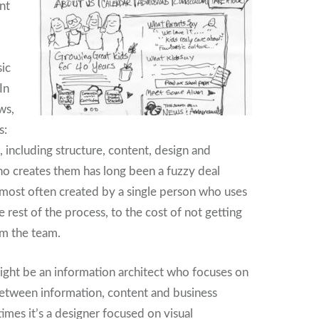
nt
ic
In
ws,
s:
, including structure, content, design and
 creates them has long been a fuzzy deal
most often created by a single person who uses
 rest of the process, to the cost of not getting
om the team.
ght be an information architect who focuses on
between information, content and business
imes it’s a designer focused on visual