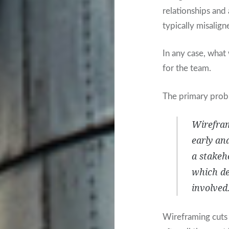
relationships and 
typically misalign
In any case, what 
for the team.
The primary probl
Wirefram
early and
a stakeho
which de
involved
Wireframing cuts 