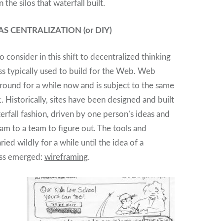
the silos that waterfall built.
S CENTRALIZATION (or DIY)
 consider in this shift to decentralized thinking
ess typically used to build for the Web. Web
round for a while now and is subject to the same
t. Historically, sites have been designed and built
aterfall fashion, driven by one person’s ideas and
 to a team to figure out. The tools and
ed wildly for a while until the idea of a
ess emerged:
wireframing
.