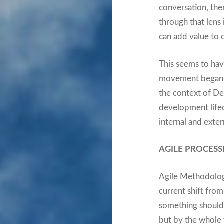
conversation, the
through that lens
can add value to 
This seems to ha
movement began in
the context of De
development life
internal and exte
AGILE PROCESS
Agile Methodolo
current shift from
something shouldn
but by the whole 