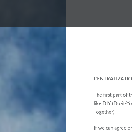
CENTRALIZATION
The first part of 
like DIY (Do-it-Yo
Together).
If we can agree on