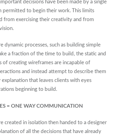
t important decisions have been made by a single
 permitted to begin their work. This limits
 from exercising their creativity and from
vision.
 dynamic processes, such as building simple
ke a fraction of the time to build, the static and
s of creating wireframes are incapable of
eractions and instead attempt to describe them
 explanation that leaves clients with eyes
ations beginning to build.
SSES = ONE WAY COMMUNICATION
e created in isolation then handed to a designer
lanation of all the decisions that have already