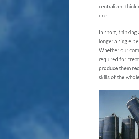
centralized think
one.
In short, thinkin
longer a single per
Whether our compan
required for crea
produce them requ
skills of the whol