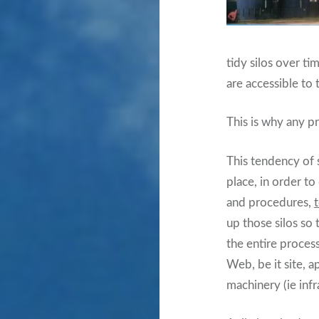
tidy silos over ti
are accessible to 
This is why any p
This tendency of s
place, in order t
and procedures,
up those silos so
the entire proces
Web, be it site, a
machinery (ie inf