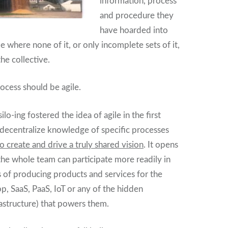
information, process
and procedure they
have hoarded into
me where none of it, or only incomplete sets of it,
the collective.
rocess should be agile.
ilo-ing fostered the idea of agile in the first
o decentralize knowledge of specific processes
to create and drive a truly shared vision
. It opens
 the whole team can participate more readily in
s of producing products and services for the
pp, SaaS, PaaS, IoT or any of the hidden
rastructure) that powers them.