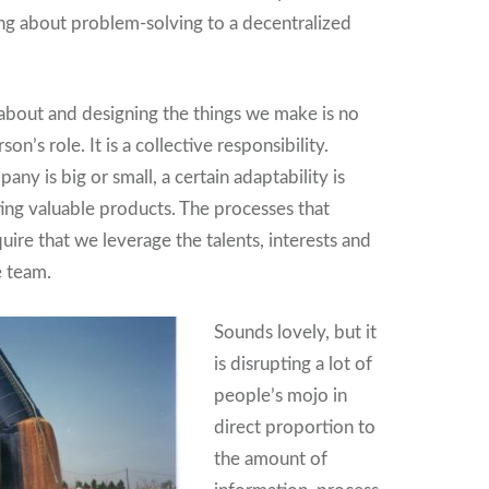
ing about problem-solving to a decentralized
g about and designing the things we make is no
son’s role. It is a collective responsibility.
y is big or small, a certain adaptability is
ting valuable products. The processes that
ire that we leverage the talents, interests and
e team.
Sounds lovely, but it
is disrupting a lot of
people’s mojo in
direct proportion to
the amount of