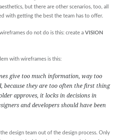
aesthetics, but there are other scenarios, too, all
ed with getting the best the team has to offer.
wireframes do not do is this: create a
VISION
em with wireframes is this:
es give too much information, way too
, because they are too often the first thing
lder approves, it locks in decisions in
signers and developers should have been
.
the design team out of the design process. Only