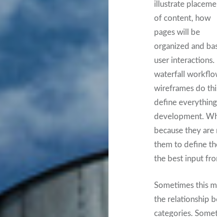
illustrate placeme
of content, how
pages will be
organized and bas
user interactions. 
waterfall workflo
wireframes do thi
define everything
development. Who
because they are 
them to define the
the best input fr
Sometimes this mi
the relationship 
categories. Somet