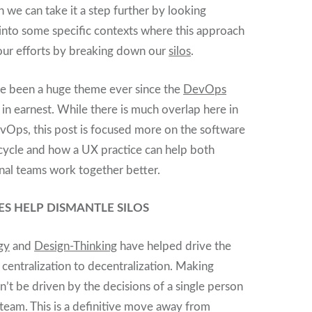
n we can take it a step further by looking
 into some specific contexts where this approach
our efforts by breaking down our
silos
.
ve been a huge theme ever since the
DevOps
 earnest. While there is much overlap here in
vOps, this post is focused more on the software
cycle and how a UX practice can help both
rnal teams work together better.
ES HELP DISMANTLE SILOS
gy
and
Design-Thinking
have helped drive the
 centralization to decentralization. Making
’t be driven by the decisions of a single person
team. This is a definitive move away from