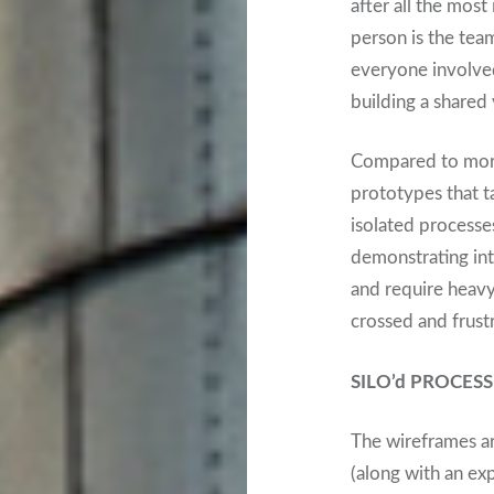
after all the mos
person is the team
everyone involved
building a shared 
Compared to more
prototypes that ta
isolated processe
demonstrating int
and require heavy
crossed and frustr
SILO’d PROCE
The wireframes ar
(along with an exp