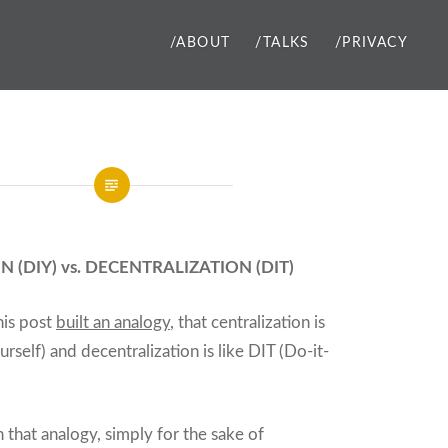
/ABOUT
/TALKS
/PRIVACY
 (DIY) vs. DECENTRALIZATION (DIT)
this post
built an analogy
, that centralization is
urself) and decentralization is like DIT (Do-it-
 that analogy, simply for the sake of