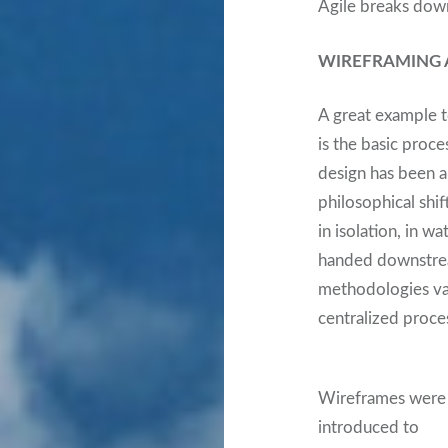
Agile breaks down 
WIREFRAMING A
A great example to
is the basic proc
design has been a
philosophical shif
in isolation, in w
handed downstream
methodologies vari
centralized proc
Wireframes were
introduced to