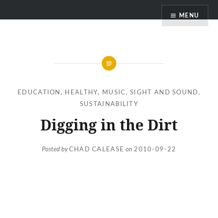
Skip
MENU
to
content
EDUCATION
,
HEALTHY
,
MUSIC
,
SIGHT AND SOUND
,
SUSTAINABILITY
Digging in the Dirt
Posted by
CHAD CALEASE
on
2010-09-22