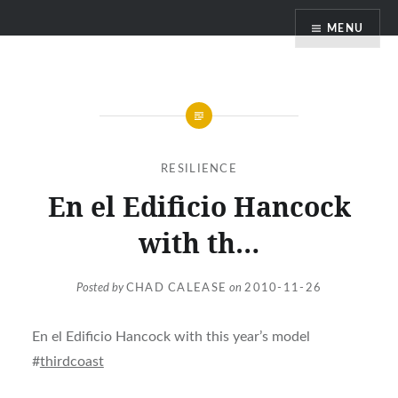
Skip
MENU
to
content
RESILIENCE
En el Edificio Hancock
with th…
Posted by
CHAD CALEASE
on
2010-11-26
En el Edificio Hancock with this year’s model
#
thirdcoast