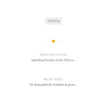
thinking
Post
navigation
PREVIOUS POST
Spending the day at the #Chica…
NEXT POST
RT @tinadybvik: freedom & grow…