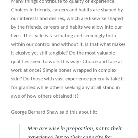
Many things contribute to quality of experience.
Choices in friends, careers and habits are shaped by
our interests and desires, which are likewise shaped
by the friends, careers and habits we allow into our
lives. The cycle is fascinating and seemingly both
within our control and without it. Is that what makes
it elusive yet still tangible? Do the most valuable
qualities seem to work this way? Choice and fate at
work at once? Simple bones wrapped in complex
skin? Do those with vast experience generally take it
for granted while others seeking any at all stand in
awe of how others obtained it?
George Bernard Shaw said this about it:
Men are wise in proportion, not to their
experience, but to their capacity for