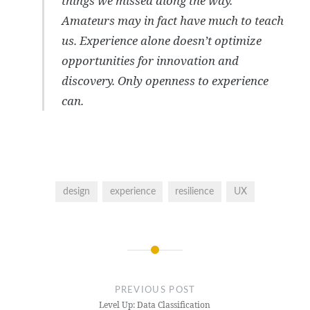
things we missed along the way.
Amateurs may in fact have much to teach
us. Experience alone doesn’t optimize
opportunities for innovation and
discovery. Only openness to experience
can.
design
experience
resilience
UX
Post
navigation
PREVIOUS POST
Level Up: Data Classification