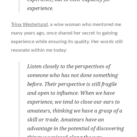
experience.
Trina Westerlund
, a wise woman who mentored me
many years ago, once shared her secret to gaining
experience while ensuring its quality. Her words still
resonate within me today:
Listen closely to the perspectives of
someone who has not done something
before. Their perspective is still fragile
and open to influence. When we have
experience, we tend to close our ears to
amateurs, thinking we have a grasp of a
skill or trade. Amateurs have an
advantage in the potential of discovering