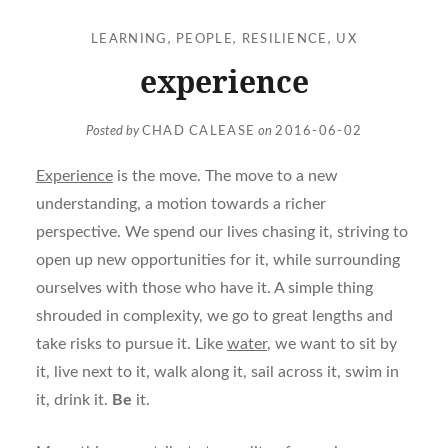
LEARNING
,
PEOPLE
,
RESILIENCE
,
UX
experience
Posted by
CHAD CALEASE
on
2016-06-02
Experience
is the move. The move to a new
understanding, a motion towards a richer
perspective. We spend our lives chasing it, striving to
open up new opportunities for it, while surrounding
ourselves with those who have it. A simple thing
shrouded in complexity, we go to great lengths and
take risks to pursue it. Like
water
, we want to sit by
it, live next to it, walk along it, sail across it, swim in
it, drink it.
Be
it.