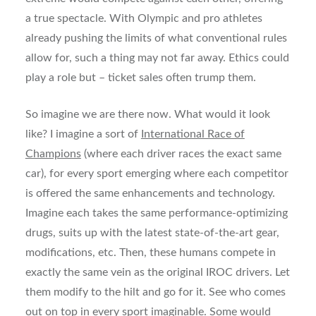
a true spectacle. With Olympic and pro athletes
already pushing the limits of what conventional rules
allow for, such a thing may not far away. Ethics could
play a role but – ticket sales often trump them.
So imagine we are there now. What would it look
like? I imagine a sort of
International Race of
Champions
(where each driver races the exact same
car), for every sport emerging where each competitor
is offered the same enhancements and technology.
Imagine each takes the same performance-optimizing
drugs, suits up with the latest state-of-the-art gear,
modifications, etc. Then, these humans compete in
exactly the same vein as the original IROC drivers. Let
them modify to the hilt and go for it. See who comes
out on top in every sport imaginable. Some would