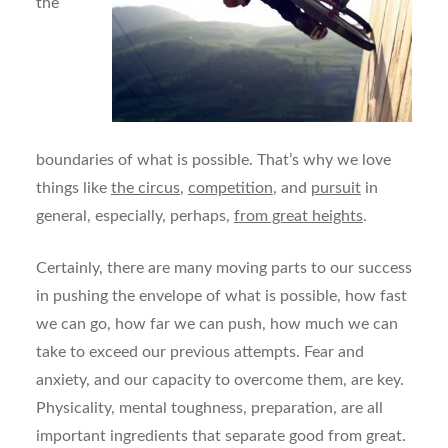
the
boundaries of what is possible. That’s why we love
things like
the circus
,
competition
, and
pursuit
in
general, especially, perhaps,
from great heights
.
Certainly, there are many moving parts to our success
in pushing the envelope of what is possible, how fast
we can go, how far we can push, how much we can
take to exceed our previous attempts. Fear and
anxiety, and our capacity to overcome them, are key.
Physicality, mental toughness, preparation, are all
important ingredients that separate good from great.