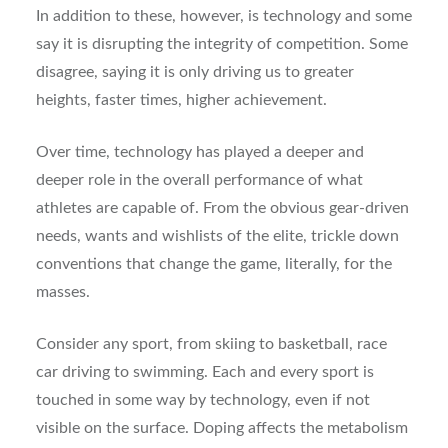
In addition to these, however, is technology and some
say it is disrupting the integrity of competition. Some
disagree, saying it is only driving us to greater
heights, faster times, higher achievement.
Over time, technology has played a deeper and
deeper role in the overall performance of what
athletes are capable of. From the obvious gear-driven
needs, wants and wishlists of the elite, trickle down
conventions that change the game, literally, for the
masses.
Consider any sport, from skiing to basketball, race
car driving to swimming. Each and every sport is
touched in some way by technology, even if not
visible on the surface. Doping affects the metabolism