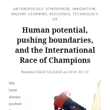
ANTHROPOLOGY
,
ATMOSPHERE
,
INNOVATION
,
INQUIRY
,
LEARNING
,
RESILIENCE
,
TECHNOLOGY
,
UX
Human potential,
pushing boundaries,
and the International
Race of Champions
Posted by
CHAD CALEASE
on
2014-02-13
We
have
always
pushed