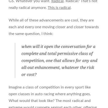
GS. Whatever you want.
Radical
. Radical? That’s not
really radical anymore.
This is radical
.
While all of these advancements are cool, they are
each and every one moving closer and closer towards
the same question, I think:
when will it open the conversation for a
complete and total permissive class of
competition, one that allows for any and
all-out enhancement, whatever the risk
or cost?
Imagine a class of competition in every sport like
open classes in auto racing where anything goes.
What would that look like? The most radical and
extreme would compete against each other, offering