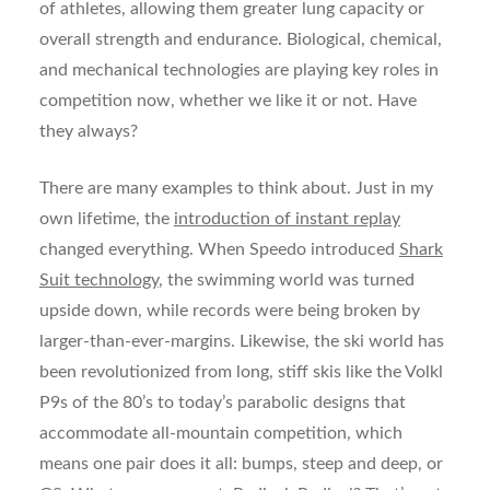
of athletes, allowing them greater lung capacity or
overall strength and endurance. Biological, chemical,
and mechanical technologies are playing key roles in
competition now, whether we like it or not. Have
they always?
There are many examples to think about. Just in my
own lifetime, the
introduction of instant replay
changed everything. When Speedo introduced
Shark
Suit technology
, the swimming world was turned
upside down, while records were being broken by
larger-than-ever-margins. Likewise, the ski world has
been revolutionized from long, stiff skis like the Volkl
P9s of the 80’s to today’s parabolic designs that
accommodate all-mountain competition, which
means one pair does it all: bumps, steep and deep, or