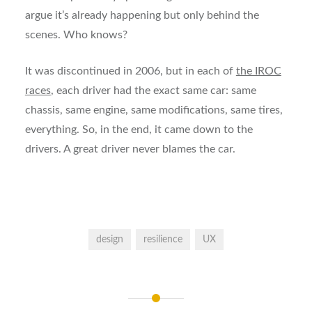
argue it’s already happening but only behind the
scenes. Who knows?
It was discontinued in 2006, but in each of
the IROC
races
, each driver had the exact same car: same
chassis, same engine, same modifications, same tires,
everything. So, in the end, it came down to the
drivers. A great driver never blames the car.
design
resilience
UX
Post