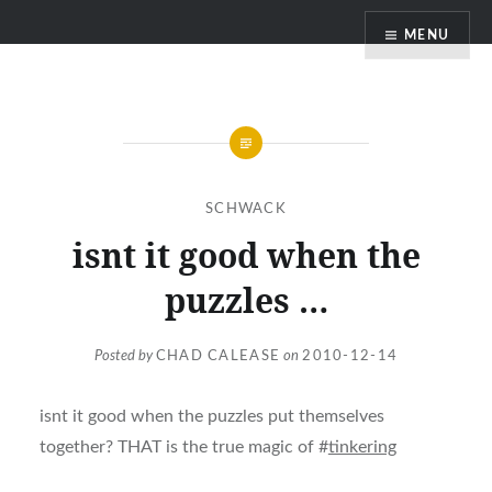
Skip
MENU
to
content
SCHWACK
isnt it good when the
puzzles …
Posted by
CHAD CALEASE
on
2010-12-14
isnt it good when the puzzles put themselves
together? THAT is the true magic of #
tinkering