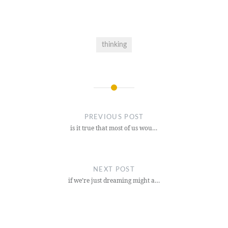
thinking
Post
navigation
PREVIOUS POST
is it true that most of us wou…
NEXT POST
if we’re just dreaming might a…