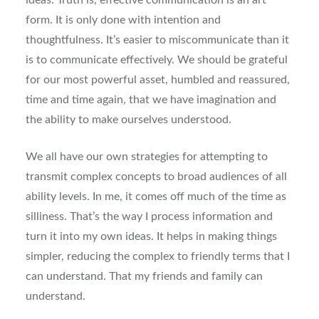
ideas. Truth is, effective communication is an art
form. It is only done with intention and
thoughtfulness. It’s easier to miscommunicate than it
is to communicate effectively. We should be grateful
for our most powerful asset, humbled and reassured,
time and time again, that we have imagination and
the ability to make ourselves understood.
We all have our own strategies for attempting to
transmit complex concepts to broad audiences of all
ability levels. In me, it comes off much of the time as
silliness. That’s the way I process information and
turn it into my own ideas. It helps in making things
simpler, reducing the complex to friendly terms that I
can understand. That my friends and family can
understand.