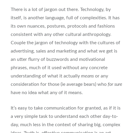
There is a lot of jargon out there. Technology, by
itself, is another language, full of complexities. It has
its own nuances, postures, protocols and fashions
consistent with any other cultural anthropology.
Couple the jargon of technology with the cultures of
advertising, sales and marketing and what we get is
an utter flurry of buzzwords and motivational
phrases, much of it used without any concrete
understanding of what it actually
means
or any
consideration for those (ie average bears) who
for sure
have no idea what any of it means.
It’s easy to take communication for granted, as if it is
a very simple task to understand each other day-to-
day, much less in the context of sharing big, complex