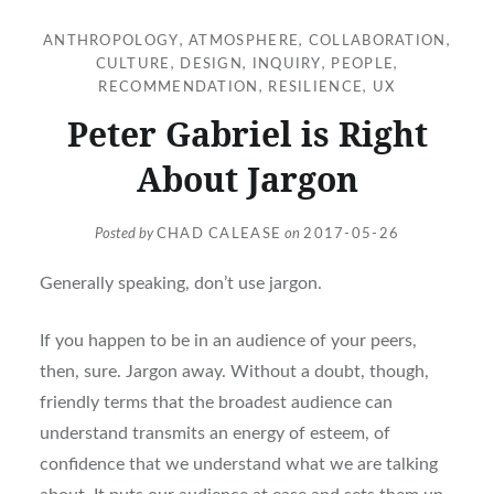
ANTHROPOLOGY
,
ATMOSPHERE
,
COLLABORATION
,
CULTURE
,
DESIGN
,
INQUIRY
,
PEOPLE
,
RECOMMENDATION
,
RESILIENCE
,
UX
Peter Gabriel is Right
About Jargon
Posted by
CHAD CALEASE
on
2017-05-26
Generally speaking, don’t use jargon.
If you happen to be in an audience of your peers,
then, sure. Jargon away. Without a doubt, though,
friendly terms that the broadest audience can
understand transmits an energy of esteem, of
confidence that we understand what we are talking