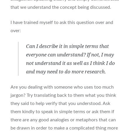
that we understand the concept being discussed.
I have trained myself to ask this question over and
over:
Can I describe it in simple terms that
everyone can understand? If not, I may
not understand it as well as I think I do
and may need to do more research.
Are you dealing with someone who uses too much
jargon? Try translating back to them what you think
they said to help verify that you understood. Ask
them kindly to speak in simple terms or ask them if
there are any good analogies or metaphors that can
be drawn in order to make a complicated thing more