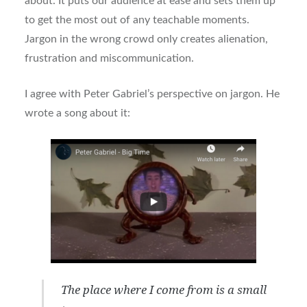
about. It puts our audience at ease and sets them up
to get the most out of any teachable moments.
Jargon in the wrong crowd only creates alienation,
frustration and miscommunication.
I agree with Peter Gabriel’s perspective on jargon. He
wrote a song about it:
The place where I come from is a small