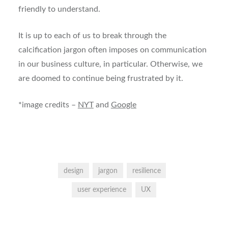
friendly to understand.
It is up to each of us to break through the
calcification jargon often imposes on communication
in our business culture, in particular. Otherwise, we
are doomed to continue being frustrated by it.
*image credits –
NYT
and
Google
design
jargon
resilience
user experience
UX