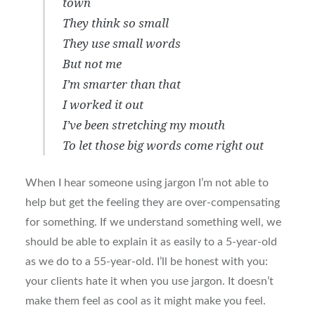
town
They think so small
They use small words
But not me
I’m smarter than that
I worked it out
I’ve been stretching my mouth
To let those big words come right out
When I hear someone using jargon I’m not able to
help but get the feeling they are over-compensating
for something. If we understand something well, we
should be able to explain it as easily to a 5-year-old
as we do to a 55-year-old. I’ll be honest with you:
your clients hate it when you use jargon. It doesn’t
make them feel as cool as it might make you feel.