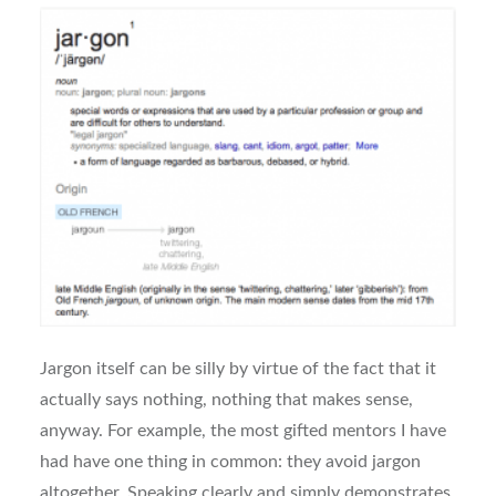
Jargon itself can be silly by virtue of the fact that it
actually says nothing, nothing that makes sense,
anyway. For example, the most gifted mentors I have
had have one thing in common: they avoid jargon
altogether. Speaking clearly and simply demonstrates