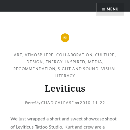
Skip
MENU
to
content
ART
,
ATMOSPHERE
,
COLLABORATION
,
CULTURE
,
DESIGN
,
ENERGY
,
INSPIRED
,
MEDIA
,
RECOMMENDATION
,
SIGHT AND SOUND
,
VISUAL
LITERACY
Leviticus
Posted by
CHAD CALEASE
on
2010-11-22
We just wrapped a short and sweet showcase shoot
of
Leviticus Tattoo Studio
. Kurt and crew are a