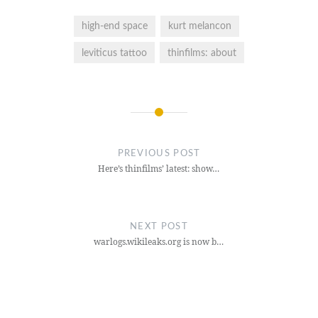
high-end space
kurt melancon
leviticus tattoo
thinfilms: about
Post
navigation
PREVIOUS POST
Here’s thinfilms’ latest: show…
NEXT POST
warlogs.wikileaks.org is now b…