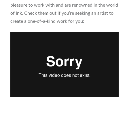
pleasure to work with and are renowned in the world
of ink. Check them out if you’re seeking an artist to
create a one-of-a-kind work for you: