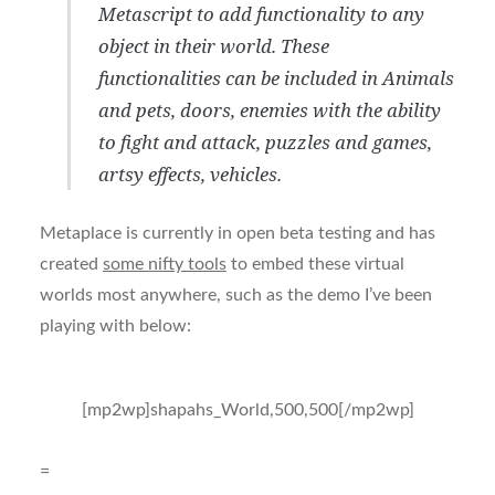
Metascript to add functionality to any
object in their world. These
functionalities can be included in Animals
and pets, doors, enemies with the ability
to fight and attack, puzzles and games,
artsy effects, vehicles.
Metaplace is currently in open beta testing and has
created
some nifty tools
to embed these virtual
worlds most anywhere, such as the demo I’ve been
playing with below:
[mp2wp]shapahs_World,500,500[/mp2wp]
=