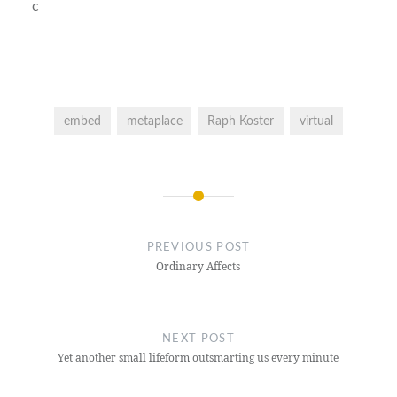
c
embed
metaplace
Raph Koster
virtual
Post
navigation
PREVIOUS POST
Ordinary Affects
NEXT POST
Yet another small lifeform outsmarting us every minute