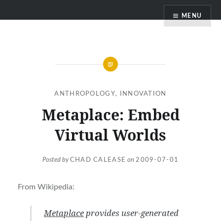
Skip
MENU
to
content
ANTHROPOLOGY
,
INNOVATION
Metaplace: Embed
Virtual Worlds
Posted by
CHAD CALEASE
on
2009-07-01
From Wikipedia:
Metaplace
provides user-generated