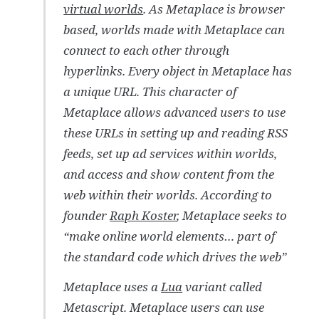
virtual worlds
. As Metaplace is browser
based, worlds made with Metaplace can
connect to each other through
hyperlinks. Every object in Metaplace has
a unique URL. This character of
Metaplace allows advanced users to use
these URLs in setting up and reading RSS
feeds, set up ad services within worlds,
and access and show content from the
web within their worlds. According to
founder
Raph Koster
, Metaplace seeks to
“make online world elements… part of
the standard code which drives the web”
Metaplace uses a
Lua
variant called
Metascript. Metaplace users can use