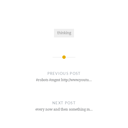
thinking
Post
navigation
PREVIOUS POST
#robots #mgmt http://www.youtu…
NEXT POST
every now and then something m…