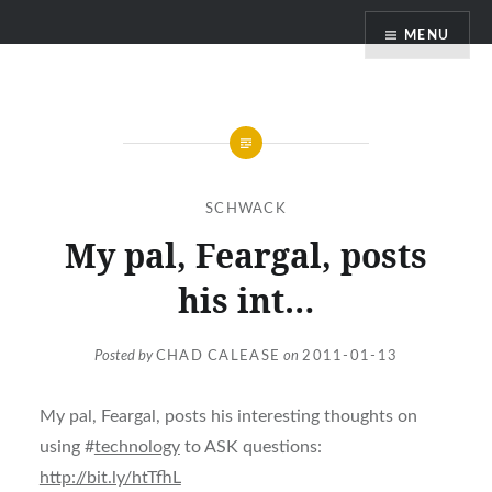
Skip
MENU
to
content
SCHWACK
My pal, Feargal, posts
his int…
Posted by
CHAD CALEASE
on
2011-01-13
My pal, Feargal, posts his interesting thoughts on
using #
technology
to ASK questions:
http://bit.ly/htTfhL