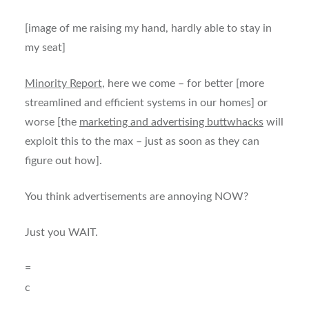
[image of me raising my hand, hardly able to stay in
my seat]
Minority Report
, here we come – for better [more
streamlined and efficient systems in our homes] or
worse [the
marketing and advertising buttwhacks
will
exploit this to the max – just as soon as they can
figure out how].
You think advertisements are annoying NOW?
Just you WAIT.
=
c