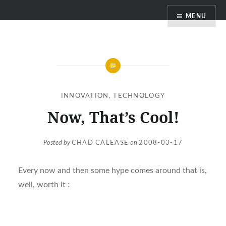
Skip
MENU
to
content
INNOVATION
,
TECHNOLOGY
Now, That’s Cool!
Posted by
CHAD CALEASE
on
2008-03-17
Every now and then some hype comes around that is,
well, worth it :