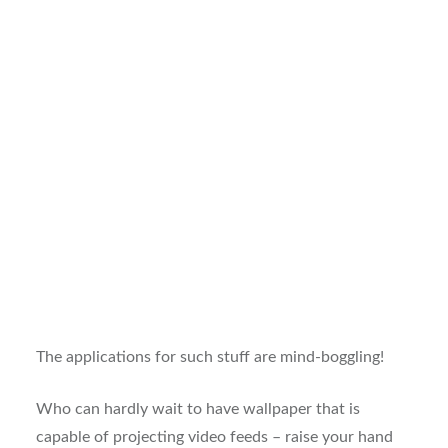
The applications for such stuff are mind-boggling!
Who can hardly wait to have wallpaper that is
capable of projecting video feeds – raise your hand