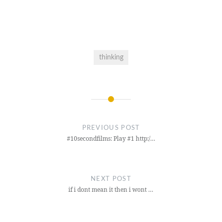
thinking
Post
navigation
PREVIOUS POST
#10secondfilms: Play #1 http:/…
NEXT POST
if i dont mean it then i wont …