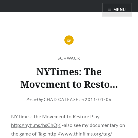
Skip
MENU
to
content
SCHWACK
NYTimes: The
Movement to Resto…
Posted by
CHAD CALEASE
on
2011-01-06
NYTimes: The Movement to Restore Play
http://nyti.ms/hsChQK
-also see my documentary on
the game of Tag:
http://www.thinfilms.org/tag/