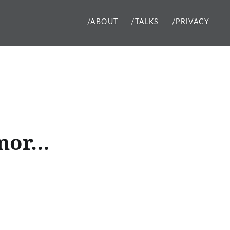
/ABOUT
/TALKS
/PRIVACY
 mor…