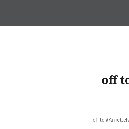
Skip
to
content
off 
off to #
AnnetteI