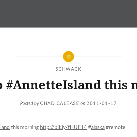
SCHWACK
to #AnnetteIsland this
Posted by
CHAD CALEASE
on
2011-01-17
sland
this morning
http://bit.ly/fHUF14
#
alaska
#remote