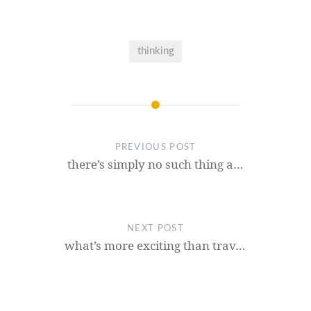
thinking
PREVIOUS POST
there’s simply no such thing a…
NEXT POST
what’s more exciting than trav…